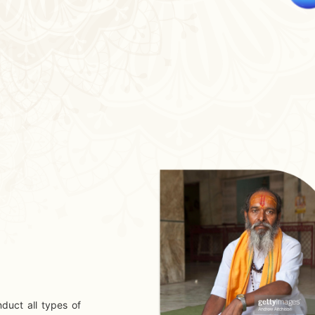
duct all types of