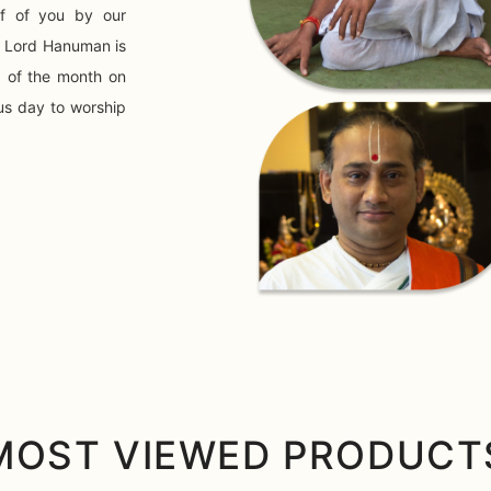
f of you by our
o Lord Hanuman is
) of the month on
us day to worship
MOST VIEWED PRODUCT