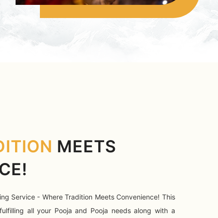
DITION
MEETS
CE!
ing Service - Where Tradition Meets Convenience! This
fulfilling all your Pooja and Pooja needs along with a