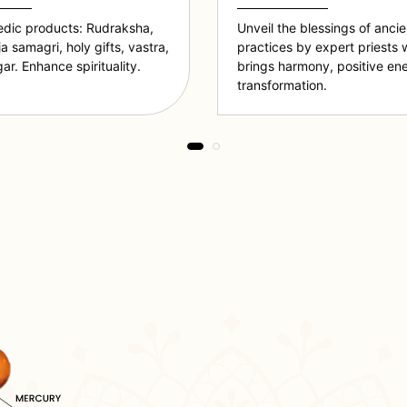
edic products: Rudraksha,
Unveil the blessings of anci
ja samagri, holy gifts, vastra,
practices by expert priests 
ar. Enhance spirituality.
brings harmony, positive en
transformation.