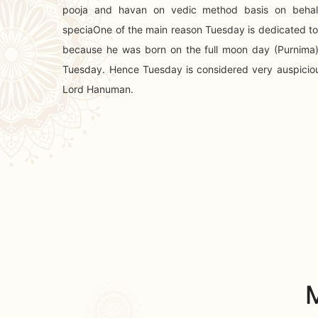
pooja and havan on vedic method basis on behal
speciaOne of the main reason Tuesday is dedicated t
because he was born on the full moon day (Purnima
Tuesday. Hence Tuesday is considered very auspicio
Lord Hanuman.