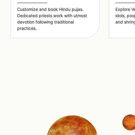
Customize and book Hindu pujas.
Explore V
Dedicated priests work with utmost
idols, poo
devotion following traditional
and shring
practices.