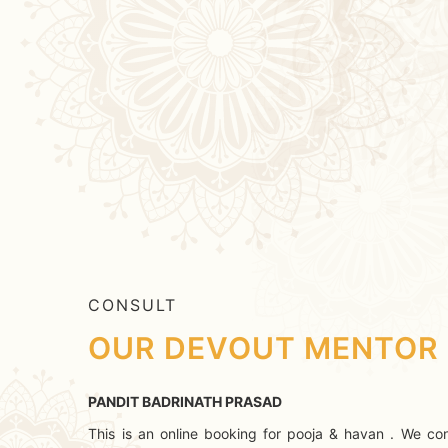
CONSULT
OUR DEVOUT MENTOR
PANDIT BADRINATH PRASAD
This is an online booking for pooja & havan . We con