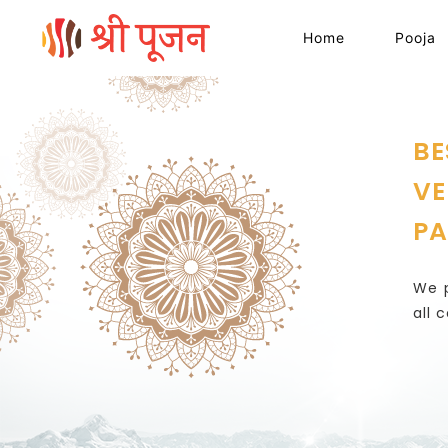
Home
Pooja
BE
VE
PA
We p
all 