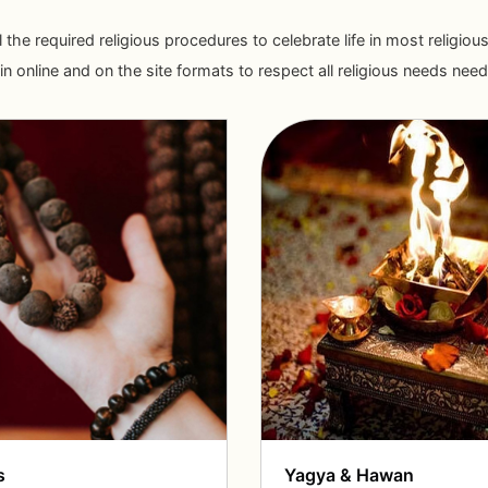
ll the required religious procedures to celebrate life in most religi
n online and on the site formats to respect all religious needs need o
s
Yagya & Hawan