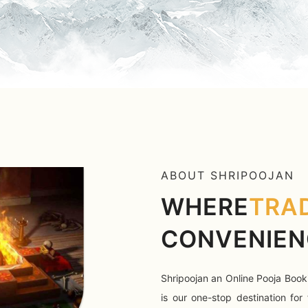
ABOUT SHRIPOOJAN
WHERE
TRA
CONVENIEN
Shripoojan an Online Pooja Book
is our one-stop destination for 