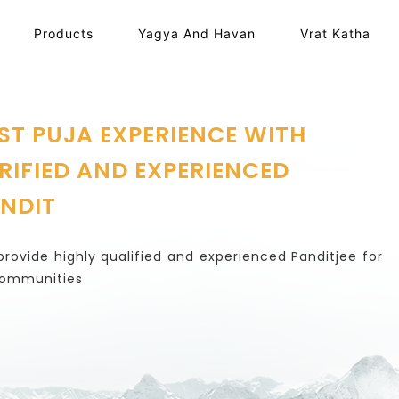
Products
Yagya And Havan
Vrat Katha
ST PUJA EXPERIENCE WITH
RIFIED AND EXPERIENCED
NDIT
rovide highly qualified and experienced Panditjee for
communities