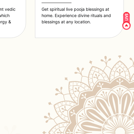
ent vedic
Get spiritual live pooja blessings at
which
home. Experience divine rituals and
ergy &
blessings at any location.