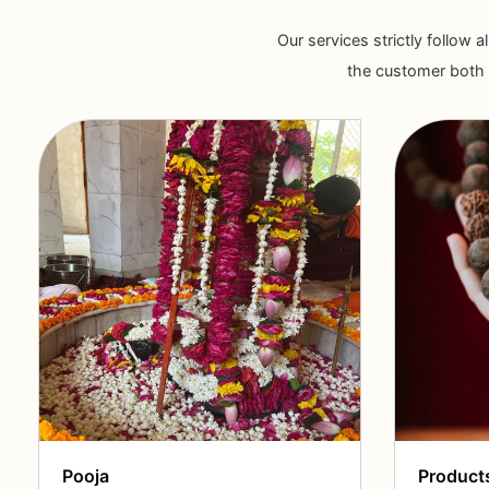
Our services strictly follow a
the customer both i
Pooja
Product