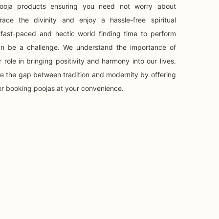
 Pooja products ensuring you need not worry about
ace the divinity and enjoy a hassle-free spiritual
 fast-paced and hectic world finding time to perform
 can be a challenge. We understand the importance of
 role in bringing positivity and harmony into our lives.
ge the gap between tradition and modernity by offering
or booking poojas at your convenience.