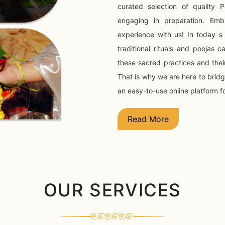
curated selection of quality
engaging in preparation. Embr
experience with us! In today s
traditional rituals and poojas
these sacred practices and their
That is why we are here to brid
an easy-to-use online platform f
Read More
OUR SERVICES