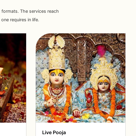
ous formats. The services reach
ne requires in life.
Live Pooja