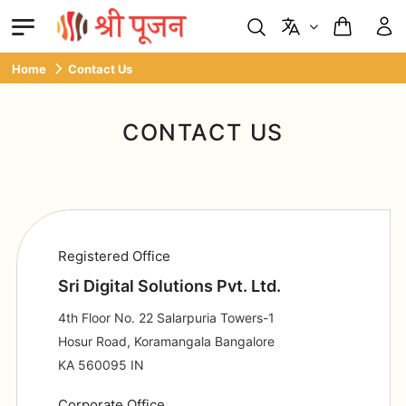
Home
Contact Us
CONTACT US
Registered Office
Sri Digital Solutions Pvt. Ltd.
4th Floor No. 22 Salarpuria Towers-1
Hosur Road, Koramangala Bangalore
KA 560095 IN
Corporate Office