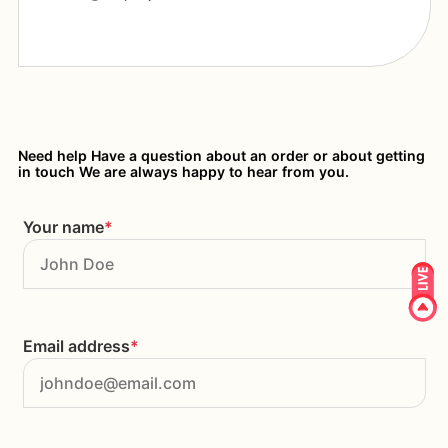
Need help Have a question about an order or about getting
in touch We are always happy to hear from you.
Your name
*
Email address
*