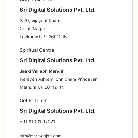
Sri Digital Solutions Pvt. Ltd.
2/79, Vijayant Khand,
Gomti Nagar
Lucknow UP 226010 IN
Spiritual Centre
Sri Digital Solutions Pvt. Ltd.
Janki Vallabh Mandir
Narayan Ashram, Shri dham Vrindavan
Mathura UP 281121 IN
Get In Touch
Sri Digital Solutions Pvt. Ltd.
+91 81001 92021
info@shripoojan.com