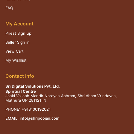
FAQ
My Account
Priest Sign up
Seller Sign in
View Cart
My Wishlist
Contact Info
Sri Digital Solutions Pvt. Ltd.
Spiritual Centre
Janki Vallabh Mandir Narayan Ashram, Shri dham Vrindavan,
Mathura UP 281121 IN
PHONE:
+918100192021
EMAIL:
info@shripoojan.com