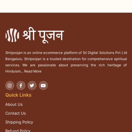
Shripoojan is an online ecommerce platform of Sri Digital Solutions Pvt Ltd
Bengaluru. Shripoojan is a trusted destination for comprehensive spiritual
services. We are passionate about preserving the rich heritage of
Hinduism...
Read More
Quick Links
About Us
Contact Us
Shipping Policy
Refund Policy