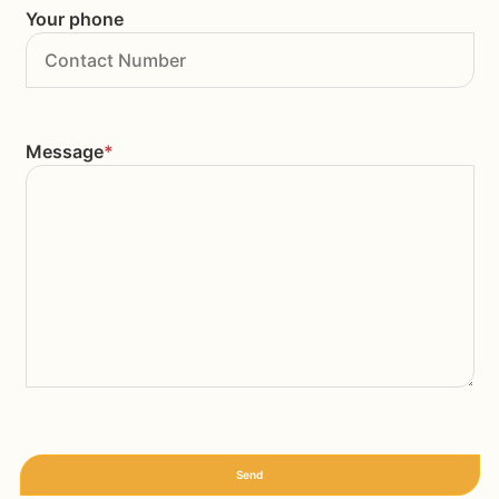
Your phone
Message
*
Send