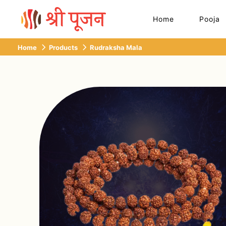
Home
Pooja
Home
Products
Rudraksha Mala