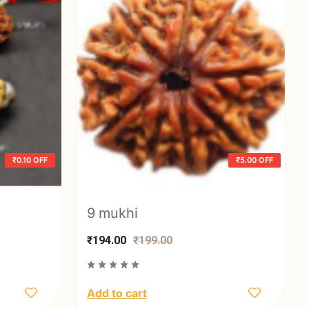
₹0.10 OFF
₹5.00 OFF
9 mukhi
₹194.00
₹199.00
Add to cart