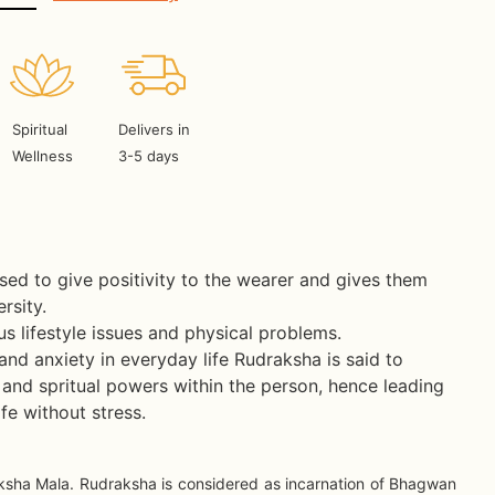
Spiritual
Delivers in
Wellness
3-5 days
ed to give positivity to the wearer and gives them
rsity.
ous lifestyle issues and physical problems.
 and anxiety in everyday life Rudraksha is said to
and spritual powers within the person, hence leading
fe without stress.
ksha Mala. Rudraksha is considered as incarnation of Bhagwan