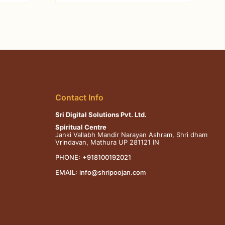
Contact Info
Sri Digital Solutions Pvt. Ltd.
Spiritual Centre
Janki Vallabh Mandir Narayan Ashram, Shri dham
Vrindavan, Mathura UP 281121 IN
PHONE:
+918100192021
EMAIL:
info@shripoojan.com