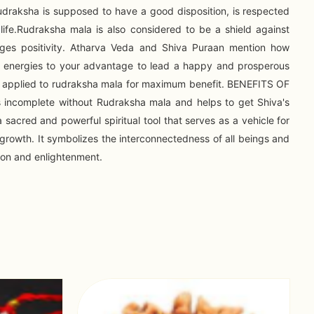
draksha is supposed to have a good disposition, is respected
life.Rudraksha mala is also considered to be a shield against
ges positivity. Atharva Veda and Shiva Puraan mention how
e energies to your advantage to lead a happy and prosperous
x is applied to rudraksha mala for maximum benefit. BENEFITS OF
incomplete without Rudraksha mala and helps to get Shiva's
 sacred and powerful spiritual tool that serves as a vehicle for
l growth. It symbolizes the interconnectedness of all beings and
tion and enlightenment.