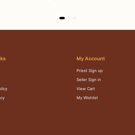
nks
My Account
Priest Sign up
s
Seller Sign in
licy
View Cart
icy
My Wishlist