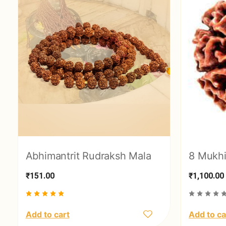
Abhimantrit Rudraksh Mala
8 Mukhi
₹151.00
₹1,100.00
Add to cart
Add to ca