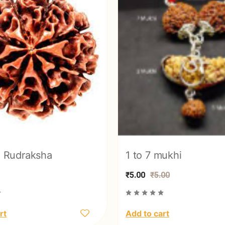
 Rudraksha
1 to 7 mukhi
₹5.00
₹5.00
rt
Add to cart