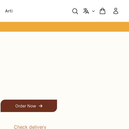
Arti
Order Now
Check delivery