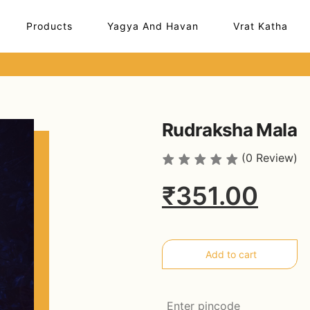
Products
Yagya And Havan
Vrat Katha
Rudraksha Mala
(0 Review)
₹351.00