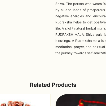
Shiva. The person who wears Ru
by all and leads of prosperous 
negative energies and encoura
Rudraksha helps to get positiv
life. A slight natural herbal mi
RUDRAKSH MALA: Shiva puja is 
blessings. A Rudraksha mala is a
meditation, prayer, and spiritua
the journey towards self-realiza
Related Products