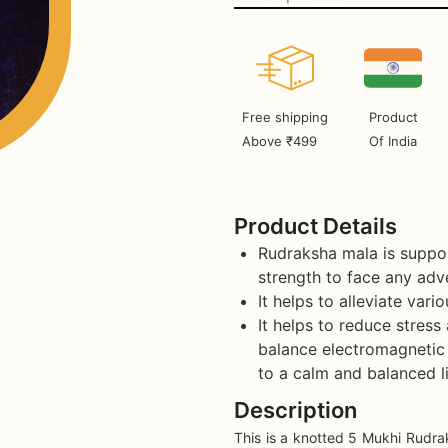
Free shipping
Product
Above ₹499
Of India
Product Details
Rudraksha mala is suppos
strength to face any adve
It helps to alleviate vari
It helps to reduce stress
balance electromagnetic 
to a calm and balanced li
Description
This is a knotted 5 Mukhi Rudra