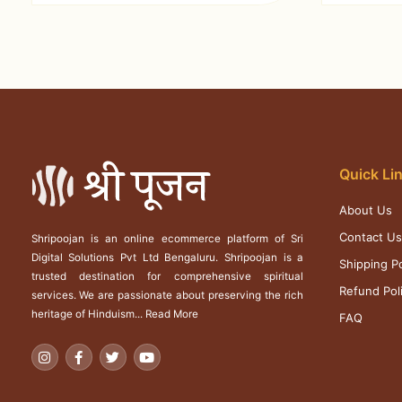
Quick Li
About Us
Contact U
Shripoojan is an online ecommerce platform of Sri
Digital Solutions Pvt Ltd Bengaluru. Shripoojan is a
Shipping Po
trusted destination for comprehensive spiritual
Refund Pol
services. We are passionate about preserving the rich
heritage of Hinduism...
Read More
FAQ