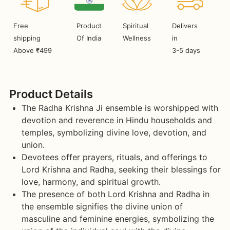
Free
Product
Spiritual
Delivers
shipping
Of India
Wellness
in
Above ₹499
3-5 days
Product Details
The Radha Krishna Ji ensemble is worshipped with
devotion and reverence in Hindu households and
temples, symbolizing divine love, devotion, and
union.
Devotees offer prayers, rituals, and offerings to
Lord Krishna and Radha, seeking their blessings for
love, harmony, and spiritual growth.
The presence of both Lord Krishna and Radha in
the ensemble signifies the divine union of
masculine and feminine energies, symbolizing the