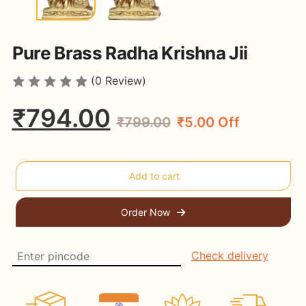
Pure Brass Radha Krishna Jii
(0 Review)
₹794.00
₹799.00
₹5.00 Off
Order Now
Check delivery