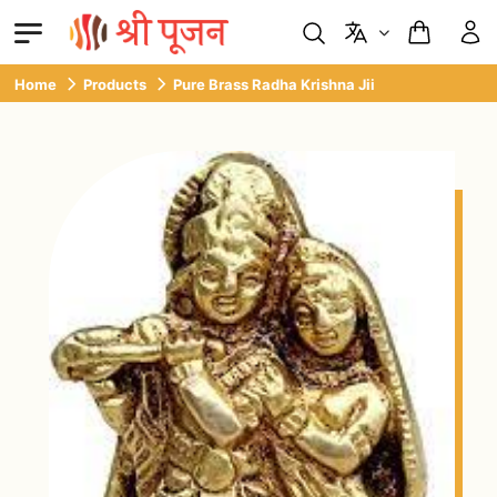
Home
Products
Pure Brass Radha Krishna Jii