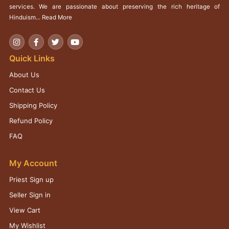
services. We are passionate about preserving the rich heritage of
Hinduism...
Read More
Quick Links
About Us
Contact Us
Shipping Policy
Refund Policy
FAQ
My Account
Priest Sign up
Seller Sign in
View Cart
My Wishlist