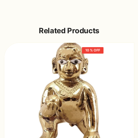
Related Products
10 % OFF