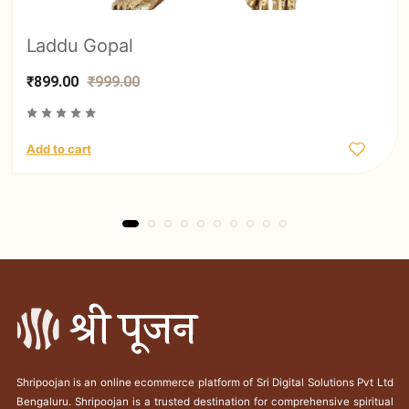
Laddu Gopal
₹899.00
₹999.00
Add to cart
Shripoojan is an online ecommerce platform of Sri Digital Solutions Pvt Ltd
Bengaluru. Shripoojan is a trusted destination for comprehensive spiritual