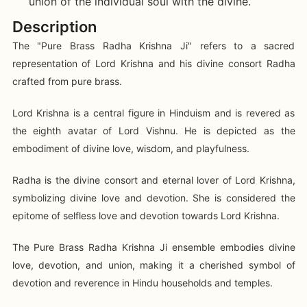
union of the individual soul with the divine.
Description
The "Pure Brass Radha Krishna Ji" refers to a sacred
representation of Lord Krishna and his divine consort Radha
crafted from pure brass.
Lord Krishna is a central figure in Hinduism and is revered as
the eighth avatar of Lord Vishnu. He is depicted as the
embodiment of divine love, wisdom, and playfulness.
Radha is the divine consort and eternal lover of Lord Krishna,
symbolizing divine love and devotion. She is considered the
epitome of selfless love and devotion towards Lord Krishna.
The Pure Brass Radha Krishna Ji ensemble embodies divine
love, devotion, and union, making it a cherished symbol of
devotion and reverence in Hindu households and temples.