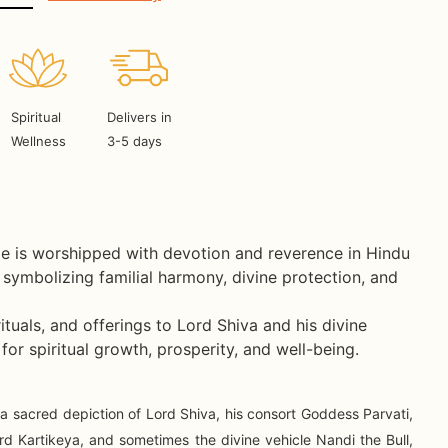
Spiritual
Delivers in
Wellness
3-5 days
e is worshipped with devotion and reverence in Hindu
symbolizing familial harmony, divine protection, and
ituals, and offerings to Lord Shiva and his divine
 for spiritual growth, prosperity, and well-being.
 a sacred depiction of Lord Shiva, his consort Goddess Parvati,
d Kartikeya, and sometimes the divine vehicle Nandi the Bull,