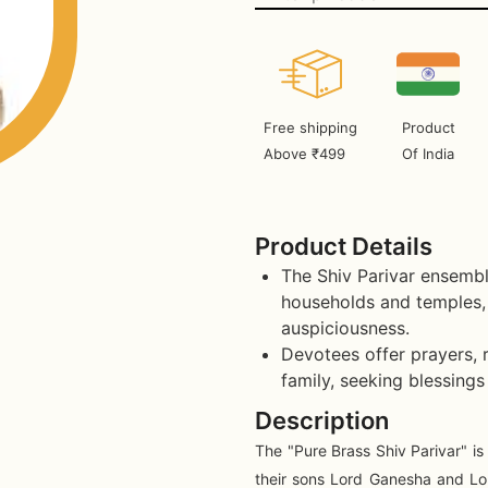
Free shipping
Product
Above ₹499
Of India
Product Details
The Shiv Parivar ensembl
households and temples, 
auspiciousness.
Devotees offer prayers, r
family, seeking blessings
Description
The "Pure Brass Shiv Parivar" is
their sons Lord Ganesha and Lor