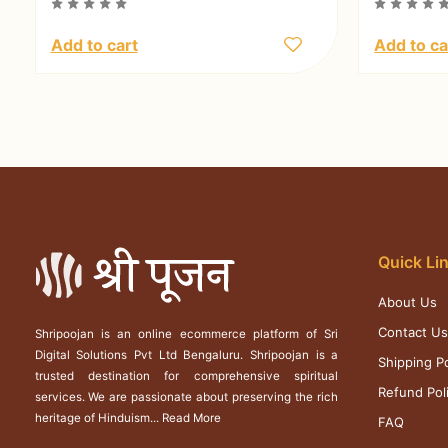
Add to cart
Add to ca
Quick Li
About Us
Contact U
Shripoojan is an online ecommerce platform of Sri
Digital Solutions Pvt Ltd Bengaluru. Shripoojan is a
Shipping Po
trusted destination for comprehensive spiritual
Refund Pol
services. We are passionate about preserving the rich
heritage of Hinduism...
Read More
FAQ