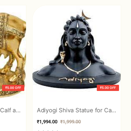
₹5.00 OFF
₹5.00 OFF
Kamdhenu Cow with Calf and Krishna Brass Like Metal Showpiece
Adiyogi Shiva Statue for Car Dashboard, Pooja & Gift, Mahadev Murti Idol, Sha
₹1,994.00
₹1,999.00