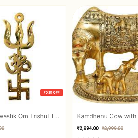
₹0.10 OFF
Brass Swastik Om Trishul Trishakti Yantra Main Door Entrance Protection Vast
00
₹2,994.00
₹2,999.00