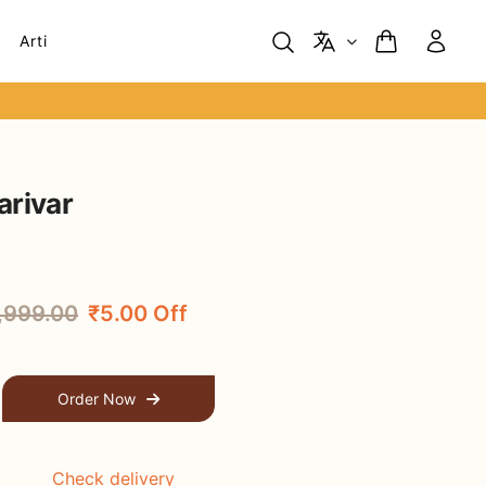
Arti
arivar
,999.00
₹5.00 Off
Order Now
Check delivery