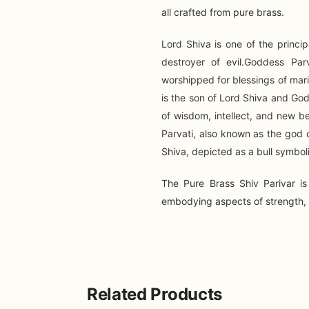
all crafted from pure brass.
Lord Shiva is one of the princi
destroyer of evil.Goddess Parva
worshipped for blessings of mar
is the son of Lord Shiva and Go
of wisdom, intellect, and new b
Parvati, also known as the god o
Shiva, depicted as a bull symboli
The Pure Brass Shiv Parivar is
embodying aspects of strength, d
Related Products