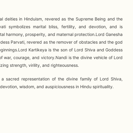
pal deities in Hinduism, revered as the Supreme Being and the
ti symbolizes marital bliss, fertility, and devotion, and is
ital harmony, prosperity, and maternal protection.Lord Ganesha
ddess Parvati, revered as the remover of obstacles and the god
eginnings.Lord Kartikeya is the son of Lord Shiva and Goddess
f war, courage, and victory.Nandi is the divine vehicle of Lord
zing strength, virility, and righteousness.
 a sacred representation of the divine family of Lord Shiva,
evotion, wisdom, and auspiciousness in Hindu spirituality.