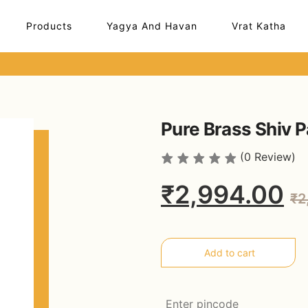
Products
Yagya And Havan
Vrat Katha
Pure Brass Shiv P
(0 Review)
₹2,994.00
₹2