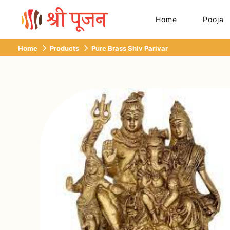
Home
Pooja
Home
Products
Pure Brass Shiv Parivar