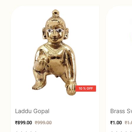
10 % OFF
Laddu Gopal
₹899.00
₹999.00
₹1.00
₹1.