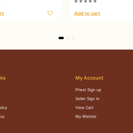
rt
Add to cart
nks
My Account
Priest Sign up
s
Seller Sign in
licy
View Cart
icy
My Wishlist