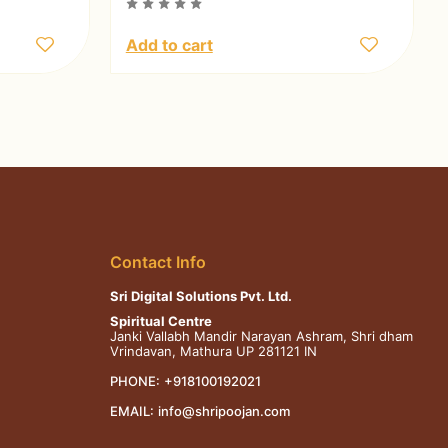
Add to cart
Contact Info
Sri Digital Solutions Pvt. Ltd.
Spiritual Centre
Janki Vallabh Mandir Narayan Ashram, Shri dham
Vrindavan, Mathura UP 281121 IN
PHONE:
+918100192021
EMAIL:
info@shripoojan.com